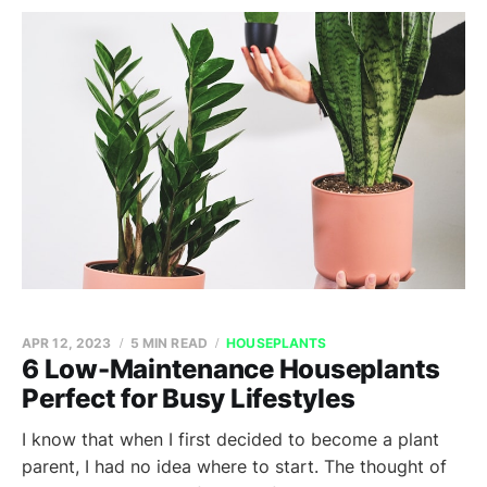
APR 12, 2023
5 MIN READ
HOUSEPLANTS
6 Low-Maintenance Houseplants
Perfect for Busy Lifestyles
I know that when I first decided to become a plant
parent, I had no idea where to start. The thought of