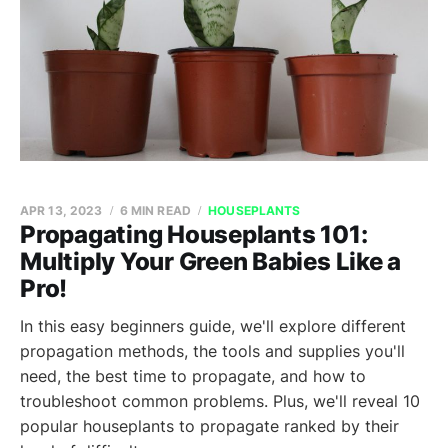
APR 13, 2023
6 MIN READ
HOUSEPLANTS
Propagating Houseplants 101:
Multiply Your Green Babies Like a
Pro!
In this easy beginners guide, we'll explore different
propagation methods, the tools and supplies you'll
need, the best time to propagate, and how to
troubleshoot common problems. Plus, we'll reveal 10
popular houseplants to propagate ranked by their