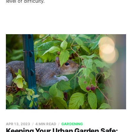
level of difficulty.
APR 13, 2023
4 MIN READ
GARDENING
Keeping Your Urban Garden Safe: