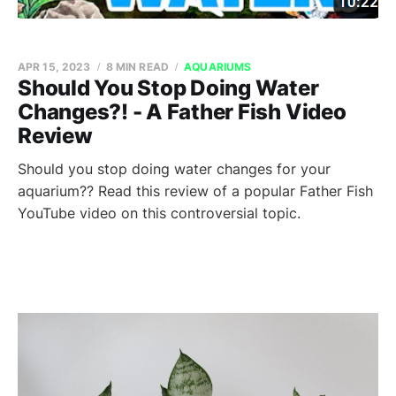
APR 15, 2023
8 MIN READ
AQUARIUMS
Should You Stop Doing Water
Changes?! - A Father Fish Video
Review
Should you stop doing water changes for your
aquarium?? Read this review of a popular Father Fish
YouTube video on this controversial topic.