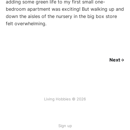
adding some green life to my first small one-
bedroom apartment was exciting! But walking up and
down the aisles of the nursery in the big box store
felt overwhelming.
Next
Living Hobbies © 2026
Sign up