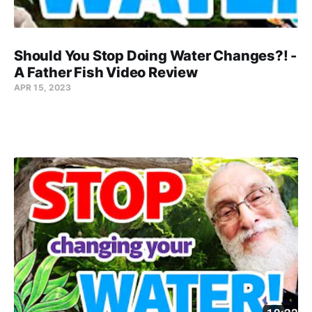
Should You Stop Doing Water Changes?! -
A Father Fish Video Review
APR 15, 2023