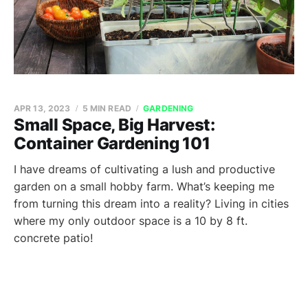
APR 13, 2023
5 MIN READ
GARDENING
Small Space, Big Harvest:
Container Gardening 101
I have dreams of cultivating a lush and productive
garden on a small hobby farm. What’s keeping me
from turning this dream into a reality? Living in cities
where my only outdoor space is a 10 by 8 ft.
concrete patio!