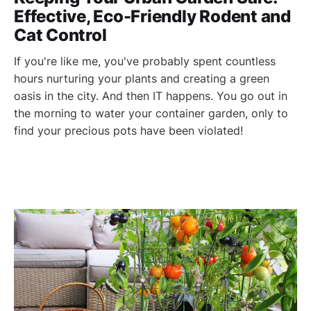
Effective, Eco-Friendly Rodent and
Cat Control
If you're like me, you've probably spent countless
hours nurturing your plants and creating a green
oasis in the city. And then IT happens. You go out in
the morning to water your container garden, only to
find your precious pots have been violated!