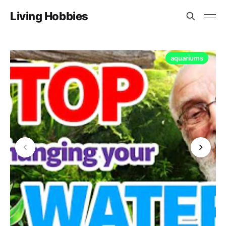
Living Hobbies
aquariums