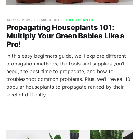
APR 13, 2023
6 MIN READ
HOUSEPLANTS
Propagating Houseplants 101:
Multiply Your Green Babies Like a
Pro!
In this easy beginners guide, we'll explore different
propagation methods, the tools and supplies you'll
need, the best time to propagate, and how to
troubleshoot common problems. Plus, we'll reveal 10
popular houseplants to propagate ranked by their
level of difficulty.