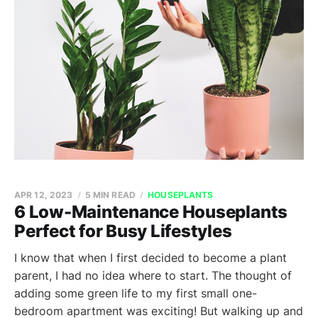
APR 12, 2023
5 MIN READ
HOUSEPLANTS
6 Low-Maintenance Houseplants
Perfect for Busy Lifestyles
I know that when I first decided to become a plant
parent, I had no idea where to start. The thought of
adding some green life to my first small one-
bedroom apartment was exciting! But walking up and