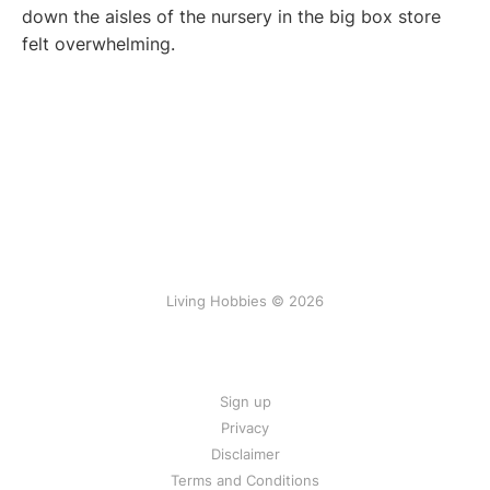
down the aisles of the nursery in the big box store
felt overwhelming.
Living Hobbies © 2026
Sign up
Privacy
Disclaimer
Terms and Conditions