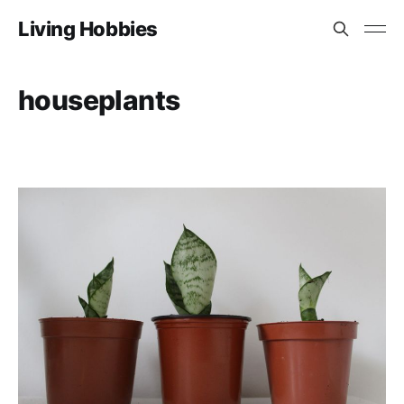
Living Hobbies
houseplants