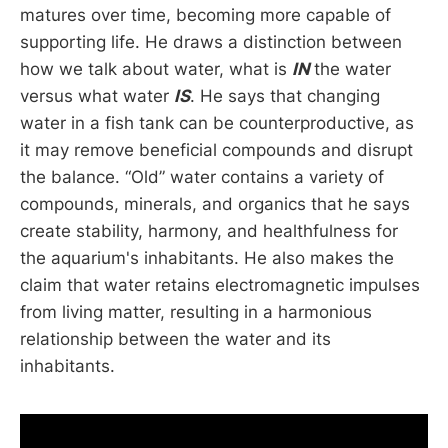
matures over time, becoming more capable of
supporting life. He draws a distinction between
how we talk about water, what is
IN
the water
versus what water
IS
. He says that changing
water in a fish tank can be counterproductive, as
it may remove beneficial compounds and disrupt
the balance. “Old” water contains a variety of
compounds, minerals, and organics that he says
create stability, harmony, and healthfulness for
the aquarium's inhabitants. He also makes the
claim that water retains electromagnetic impulses
from living matter, resulting in a harmonious
relationship between the water and its
inhabitants.