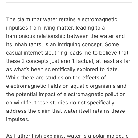
The claim that water retains electromagnetic
impulses from living matter, leading to a
harmonious relationship between the water and
its inhabitants, is an intriguing concept. Some
casual internet sleuthing leads me to believe that
these 2 concepts just aren’t factual, at least as far
as what’s been scientifically explored to date.
While there are studies on the effects of
electromagnetic fields on aquatic organisms and
the potential impact of electromagnetic pollution
on wildlife, these studies do not specifically
address the claim that water itself retains these
impulses.
As Father Fish explains, water is a polar molecule