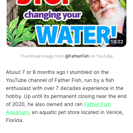
Thumbnail Image from
@FatherFish
on YouTube
About 7 or 8 months ago I stumbled on the
YouTube channel of Father Fish, run by a fish
enthusiast with over 7 decades experience in the
hobby. Up until its permanent closing near the end
of 2020, he also owned and ran
Father Fish
Aquarium
, an aquatic pet store located in Venice,
Florida.