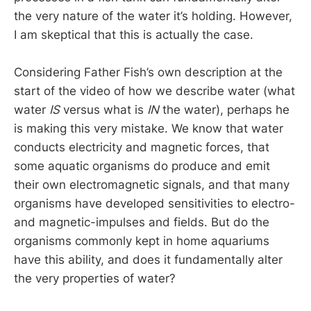
the very nature of the water it’s holding. However,
I am skeptical that this is actually the case.
Considering Father Fish’s own description at the
start of the video of how we describe water (what
water
IS
versus what is
IN
the water), perhaps he
is making this very mistake. We know that water
conducts electricity and magnetic forces, that
some aquatic organisms do produce and emit
their own electromagnetic signals, and that many
organisms have developed sensitivities to electro-
and magnetic-impulses and fields. But do the
organisms commonly kept in home aquariums
have this ability, and does it fundamentally alter
the very properties of water?