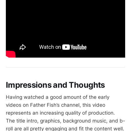
Impressions and Thoughts
Having watched a good amount of the early
videos on Father Fish’s channel, this video
represents an increasing quality of production.
The title intro, graphics, background music, and b-
roll are all pretty engaging and fit the content well.