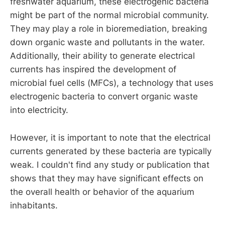
freshwater aquarium, these electrogenic bacteria
might be part of the normal microbial community.
They may play a role in bioremediation, breaking
down organic waste and pollutants in the water.
Additionally, their ability to generate electrical
currents has inspired the development of
microbial fuel cells (MFCs), a technology that uses
electrogenic bacteria to convert organic waste
into electricity.
However, it is important to note that the electrical
currents generated by these bacteria are typically
weak. I couldn't find any study or publication that
shows that they may have significant effects on
the overall health or behavior of the aquarium
inhabitants.