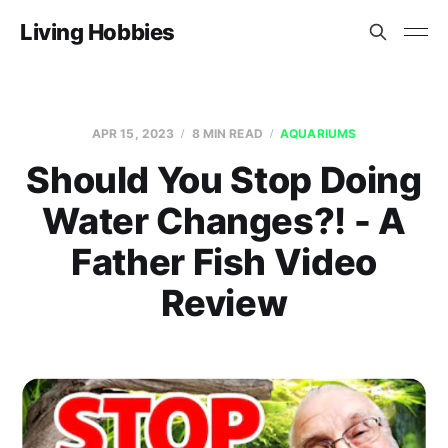
Living Hobbies
APR 15, 2023
8 MIN READ
AQUARIUMS
Should You Stop Doing
Water Changes?! - A
Father Fish Video
Review