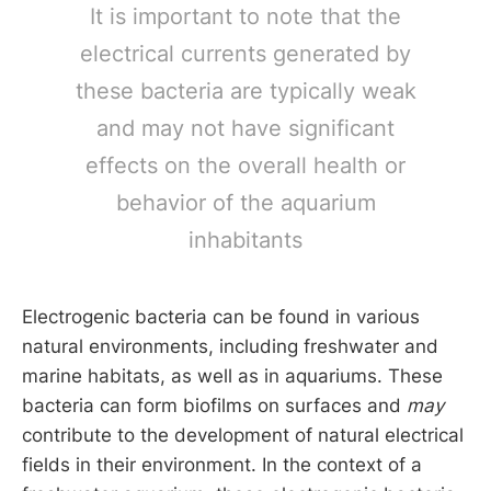
It is important to note that the
electrical currents generated by
these bacteria are typically weak
and may not have significant
effects on the overall health or
behavior of the aquarium
inhabitants
Electrogenic bacteria can be found in various
natural environments, including freshwater and
marine habitats, as well as in aquariums. These
bacteria can form biofilms on surfaces and
may
contribute to the development of natural electrical
fields in their environment. In the context of a