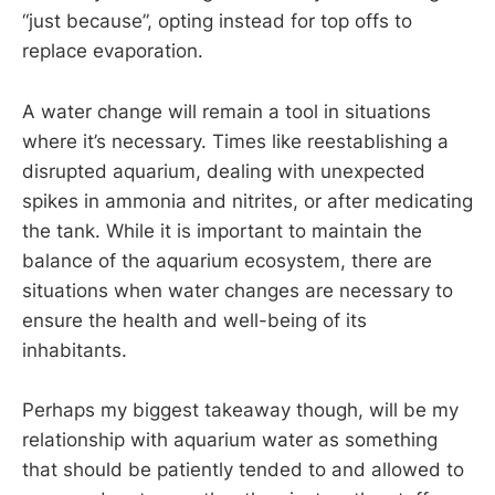
“just because”, opting instead for top offs to
replace evaporation.
A water change will remain a tool in situations
where it’s necessary. Times like reestablishing a
disrupted aquarium, dealing with unexpected
spikes in ammonia and nitrites, or after medicating
the tank. While it is important to maintain the
balance of the aquarium ecosystem, there are
situations when water changes are necessary to
ensure the health and well-being of its
inhabitants.
Perhaps my biggest takeaway though, will be my
relationship with aquarium water as something
that should be patiently tended to and allowed to