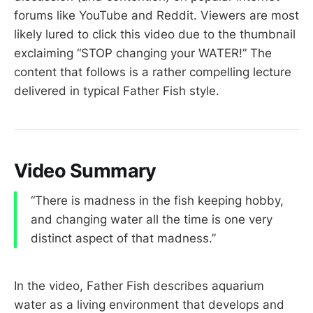
forums like YouTube and Reddit. Viewers are most
likely lured to click this video due to the thumbnail
exclaiming “STOP changing your WATER!” The
content that follows is a rather compelling lecture
delivered in typical Father Fish style.
Video Summary
“There is madness in the fish keeping hobby,
and changing water all the time is one very
distinct aspect of that madness.”
In the video, Father Fish describes aquarium
water as a living environment that develops and