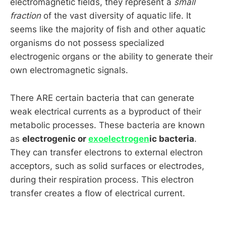
electromagnetic fields, they represent a
small
fraction
of the vast diversity of aquatic life. It
seems like the majority of fish and other aquatic
organisms do not possess specialized
electrogenic organs or the ability to generate their
own electromagnetic signals.
There ARE certain bacteria that can generate
weak electrical currents as a byproduct of their
metabolic processes. These bacteria are known
as
electrogenic or
exoelectrogen
ic bacteria
.
They can transfer electrons to external electron
acceptors, such as solid surfaces or electrodes,
during their respiration process. This electron
transfer creates a flow of electrical current.