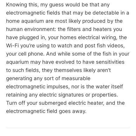
Knowing this, my guess would be that any
electromagnetic fields that may be detectable in a
home aquarium are most likely produced by the
human environment: the filters and heaters you
have plugged in, your homes electrical wiring, the
Wi-Fi you’re using to watch and post fish videos,
your cell phone. And while some of the fish in your
aquarium may have evolved to have sensitivities
to such fields, they themselves likely aren’t
generating any sort of measurable
electromagnetic impulses, nor is the water itself
retaining any electric signatures or properties.
Turn off your submerged electric heater, and the
electromagnetic field goes away.