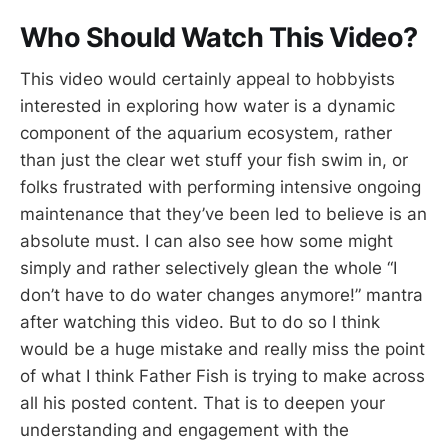
Who Should Watch This Video?
This video would certainly appeal to hobbyists
interested in exploring how water is a dynamic
component of the aquarium ecosystem, rather
than just the clear wet stuff your fish swim in, or
folks frustrated with performing intensive ongoing
maintenance that they’ve been led to believe is an
absolute must. I can also see how some might
simply and rather selectively glean the whole “I
don’t have to do water changes anymore!” mantra
after watching this video. But to do so I think
would be a huge mistake and really miss the point
of what I think Father Fish is trying to make across
all his posted content. That is to deepen your
understanding and engagement with the