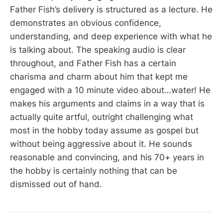
Father Fish’s delivery is structured as a lecture. He
demonstrates an obvious confidence,
understanding, and deep experience with what he
is talking about. The speaking audio is clear
throughout, and Father Fish has a certain
charisma and charm about him that kept me
engaged with a 10 minute video about…water! He
makes his arguments and claims in a way that is
actually quite artful, outright challenging what
most in the hobby today assume as gospel but
without being aggressive about it. He sounds
reasonable and convincing, and his 70+ years in
the hobby is certainly nothing that can be
dismissed out of hand.