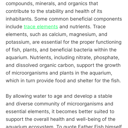
compounds, minerals, and organics that
contribute to the stability and health of its
inhabitants. Some common beneficial components
include
trace elements
and nutrients. Trace
elements, such as calcium, magnesium, and
potassium, are essential for the proper functioning
of fish, plants, and beneficial bacteria within the
aquarium. Nutrients, including nitrate, phosphate,
and dissolved organic carbon, support the growth
of microorganisms and plants in the aquarium,
which in turn provide food and shelter for the fish.
By allowing water to age and develop a stable
and diverse community of microorganisms and
essential elements, it becomes better suited to
support the overall health and well-being of the
aquarium ecosystem. To quote Father Fish himself