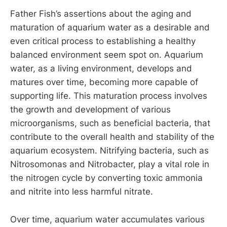
Father Fish’s assertions about the aging and
maturation of aquarium water as a desirable and
even critical process to establishing a healthy
balanced environment seem spot on. Aquarium
water, as a living environment, develops and
matures over time, becoming more capable of
supporting life. This maturation process involves
the growth and development of various
microorganisms, such as beneficial bacteria, that
contribute to the overall health and stability of the
aquarium ecosystem. Nitrifying bacteria, such as
Nitrosomonas and Nitrobacter, play a vital role in
the nitrogen cycle by converting toxic ammonia
and nitrite into less harmful nitrate.
Over time, aquarium water accumulates various