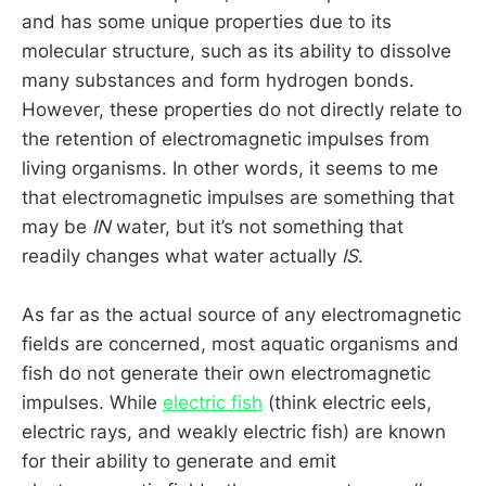
and has some unique properties due to its
molecular structure, such as its ability to dissolve
many substances and form hydrogen bonds.
However, these properties do not directly relate to
the retention of electromagnetic impulses from
living organisms. In other words, it seems to me
that electromagnetic impulses are something that
may be
IN
water, but it’s not something that
readily changes what water actually
IS
.
As far as the actual source of any electromagnetic
fields are concerned, most aquatic organisms and
fish do not generate their own electromagnetic
impulses. While
electric fish
(think electric eels,
electric rays, and weakly electric fish) are known
for their ability to generate and emit