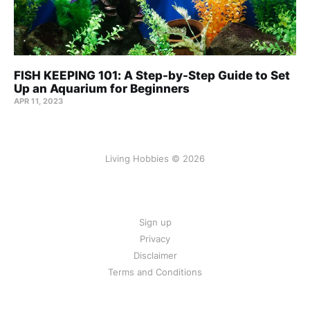
FISH KEEPING 101: A Step-by-Step Guide to Set
Up an Aquarium for Beginners
APR 11, 2023
Living Hobbies © 2026
Sign up
Privacy
Disclaimer
Terms and Conditions