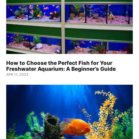
How to Choose the Perfect Fish for Your
Freshwater Aquarium: A Beginner’s Guide
APR 11, 2023