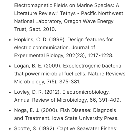
Electromagnetic Fields on Marine Species: A
Literature Review.” Tethys - Pacific Northwest
National Laboratory, Oregon Wave Energy
Trust, Sept. 2010.
Hopkins, C. D. (1999). Design features for
electric communication. Journal of
Experimental Biology, 202(23), 1217-1228.
Logan, B. E. (2009). Exoelectrogenic bacteria
that power microbial fuel cells. Nature Reviews
Microbiology, 7(5), 375-381.
Lovley, D. R. (2012). Electromicrobiology.
Annual Review of Microbiology, 66, 391-409.
Noga, E. J. (2000). Fish Disease: Diagnosis
and Treatment. Iowa State University Press.
Spotte, S. (1992). Captive Seawater Fishes: