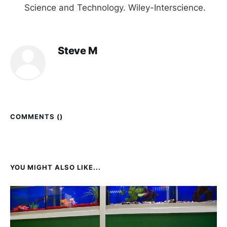
Science and Technology. Wiley-Interscience.
Steve M
COMMENTS (
)
YOU MIGHT ALSO LIKE...