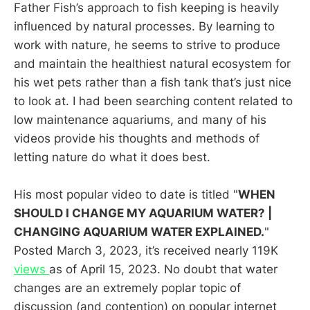
Father Fish’s approach to fish keeping is heavily
influenced by natural processes. By learning to
work with nature, he seems to strive to produce
and maintain the healthiest natural ecosystem for
his wet pets rather than a fish tank that’s just nice
to look at. I had been searching content related to
low maintenance aquariums, and many of his
videos provide his thoughts and methods of
letting nature do what it does best.
His most popular video to date is titled "
WHEN
SHOULD I CHANGE MY AQUARIUM WATER? |
CHANGING AQUARIUM WATER EXPLAINED.
"
Posted March 3, 2023, it’s received nearly 119K
views
as of April 15, 2023. No doubt that water
changes are an extremely poplar topic of
discussion (and contention) on popular internet