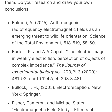
them. Do your research and draw your own
conclusions.
Balmori, A. (2015). Anthropogenic
radiofrequency electromagnetic fields as an
emerging threat to wildlife orientation. Science
of the Total Environment, 518-519, 58-60.
Budelli, R, and A A Caputi. “The electric image
in weakly electric fish: perception of objects of
complex impedance.”
The Journal of
experimental biology
vol. 203,Pt 3 (2000):
481-92. doi:10.1242/jeb.203.3.481
Bullock, T. H., (2005). Electroreception. New
York: Springer.
Fisher, Cameron, and Michael Slater.
“Electromagnetic Field Study - Effects of