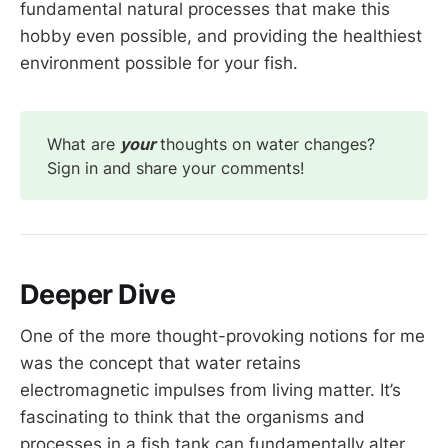
fundamental natural processes that make this
hobby even possible, and providing the healthiest
environment possible for your fish.
What are
your
thoughts on water changes?
Sign in and share your comments!
Deeper Dive
One of the more thought-provoking notions for me
was the concept that water retains
electromagnetic impulses from living matter. It’s
fascinating to think that the organisms and
processes in a fish tank can fundamentally alter