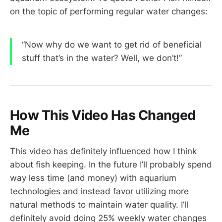
on the topic of performing regular water changes:
“Now why do we want to get rid of beneficial
stuff that’s in the water? Well, we don’t!”
How This Video Has Changed
Me
This video has definitely influenced how I think
about fish keeping. In the future I’ll probably spend
way less time (and money) with aquarium
technologies and instead favor utilizing more
natural methods to maintain water quality. I’ll
definitely avoid doing 25% weekly water changes