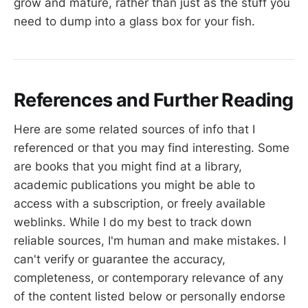
grow and mature, rather than just as the stuff you
need to dump into a glass box for your fish.
References and Further Reading
Here are some related sources of info that I
referenced or that you may find interesting. Some
are books that you might find at a library,
academic publications you might be able to
access with a subscription, or freely available
weblinks. While I do my best to track down
reliable sources, I'm human and make mistakes. I
can't verify or guarantee the accuracy,
completeness, or contemporary relevance of any
of the content listed below or personally endorse