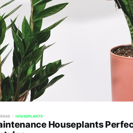
 READ
HOUSEPLANTS
intenance Houseplants Perfect