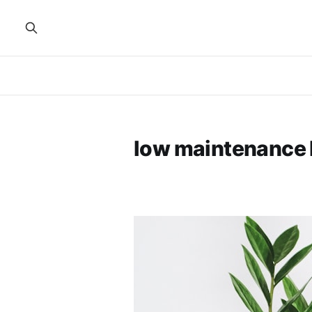
low maintenance 