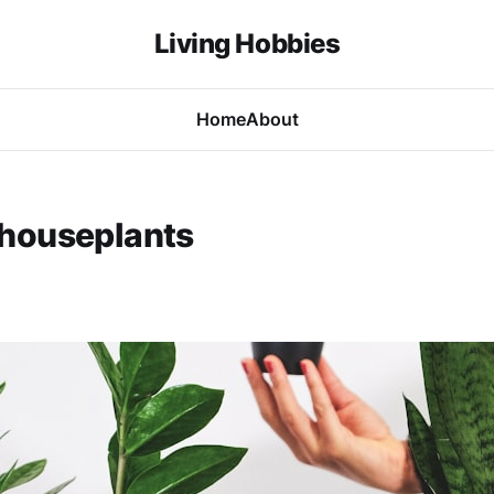
Living Hobbies
Home
About
houseplants