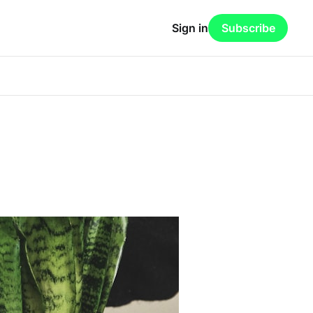
Sign in
Subscribe