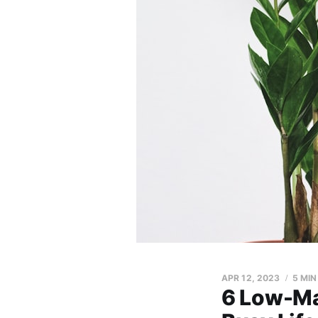
APR 12, 2023
5 MIN
6 Low-Ma