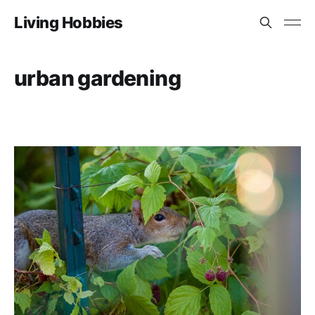
Living Hobbies
urban gardening