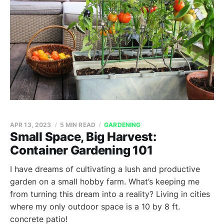
APR 13, 2023
5 MIN READ
GARDENING
Small Space, Big Harvest:
Container Gardening 101
I have dreams of cultivating a lush and productive
garden on a small hobby farm. What’s keeping me
from turning this dream into a reality? Living in cities
where my only outdoor space is a 10 by 8 ft.
concrete patio!