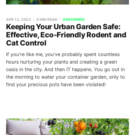
APR 13, 2023
4 MIN READ
GARDENING
Keeping Your Urban Garden Safe:
Effective, Eco-Friendly Rodent and
Cat Control
If you're like me, you've probably spent countless
hours nurturing your plants and creating a green
oasis in the city. And then IT happens. You go out in
the morning to water your container garden, only to
find your precious pots have been violated!