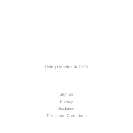
Living Hobbies © 2026
Sign up
Privacy
Disclaimer
Terms and Conditions