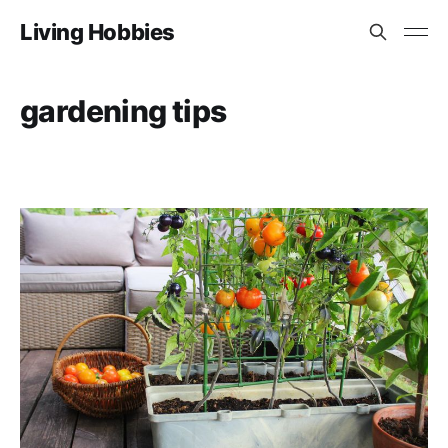
Living Hobbies
gardening tips