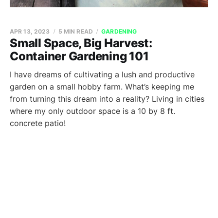
APR 13, 2023
5 MIN READ
GARDENING
Small Space, Big Harvest:
Container Gardening 101
I have dreams of cultivating a lush and productive
garden on a small hobby farm. What’s keeping me
from turning this dream into a reality? Living in cities
where my only outdoor space is a 10 by 8 ft.
concrete patio!