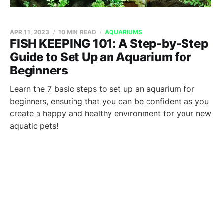
APR 11, 2023
10 MIN READ
AQUARIUMS
FISH KEEPING 101: A Step-by-Step
Guide to Set Up an Aquarium for
Beginners
Learn the 7 basic steps to set up an aquarium for
beginners, ensuring that you can be confident as you
create a happy and healthy environment for your new
aquatic pets!