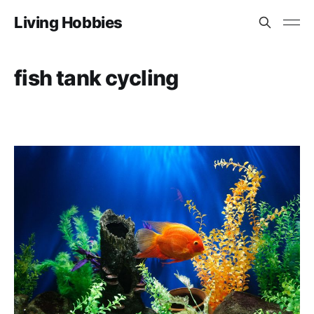
Living Hobbies
fish tank cycling